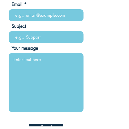
Email
Subject
Your message
Send