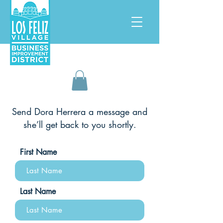
Send Dora Herrera
a message and
she’ll get back to you shortly.
First Name
Last Name