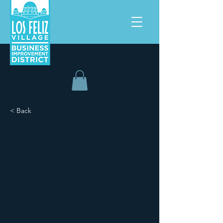
< Back